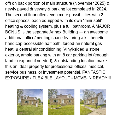
off) on back portion of main structure (November 2025) &
newly paved driveway & parking lot completed in 2024.
The second floor offers even more possibilities with 2
office spaces, each equipped with its own “mini-split”
heating & cooling system, plus a full bathroom. A MAJOR
BONUS is the separate Annex Building — an awesome
additional office/meeting space featuring a kitchenette,
handicap-accessible half bath, forced-air natural gas
heat, & central air conditioning. Vinyl-sided & stone
exterior, ample parking with an 8 car parking lot (enough
land to expand if needed), & outstanding location make
this an ideal property for professional offices, medical,
service business, or investment potential. FANTASTIC
EXPOSURE • FLEXIBLE LAYOUT • MOVE-IN READY!!!