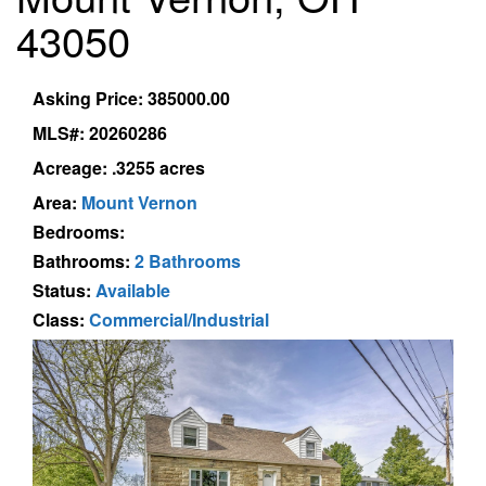
43050
Asking Price: 385000.00
MLS#: 20260286
Acreage: .3255 acres
Area:
Mount Vernon
Bedrooms:
Bathrooms:
2 Bathrooms
Status:
Available
Class:
Commercial/Industrial