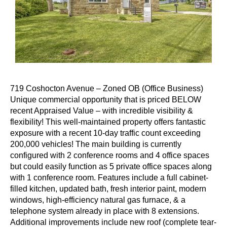
719 Coshocton Avenue – Zoned OB (Office Business)
Unique commercial opportunity that is priced BELOW
recent Appraised Value – with incredible visibility &
flexibility! This well-maintained property offers fantastic
exposure with a recent 10-day traffic count exceeding
200,000 vehicles! The main building is currently
configured with 2 conference rooms and 4 office spaces
but could easily function as 5 private office spaces along
with 1 conference room. Features include a full cabinet-
filled kitchen, updated bath, fresh interior paint, modern
windows, high-efficiency natural gas furnace, & a
telephone system already in place with 8 extensions.
Additional improvements include new roof (complete tear-