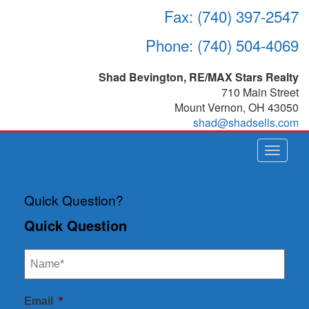
Fax: (740) 397-2547
Phone: (740) 504-4069
Shad Bevington, RE/MAX Stars Realty
710 Main Street
Mount Vernon
,
OH
43050
shad@shadsells.com
Toggle
navigat
Quick Question?
Quick Question
Email
*