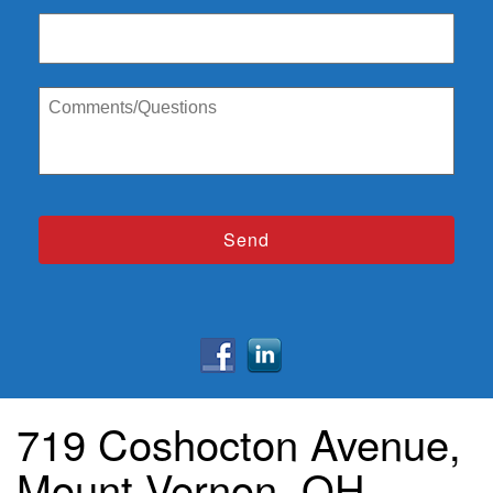
719 Coshocton Avenue,
Mount Vernon, OH