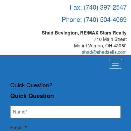
Fax: (740) 397-2547
Phone: (740) 504-4069
Shad Bevington, RE/MAX Stars Realty
710 Main Street
Mount Vernon
,
OH
43050
shad@shadsells.com
Toggle
navigat
Quick Question?
Quick Question
Email
*