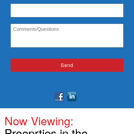
Now Viewing:
Proeprties in the